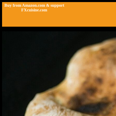
Buy from Amazon.com & support
FXcuisine.com