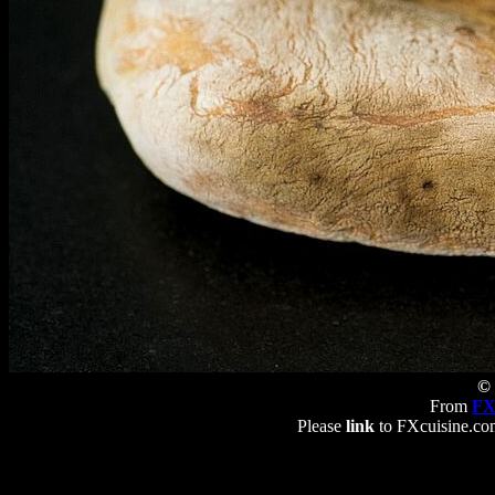
© 
From
FX
Please
link
to FXcuisine.com 