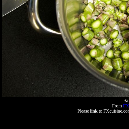
© 
From
FX
Please
link
to FXcuisine.com 