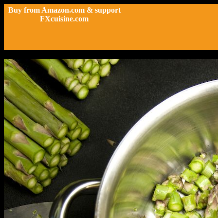
Buy from Amazon.com & support
FXcuisine.com