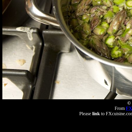
© 
From
FX
Please
link
to FXcuisine.com 