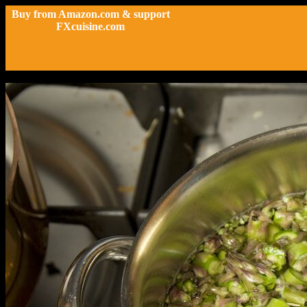
Buy from Amazon.com & support
FXcuisine.com