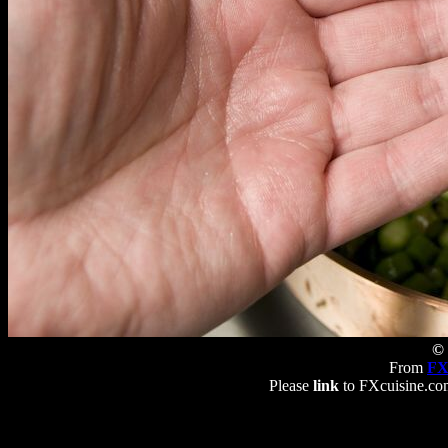
© 
From
FX
Please
link
to FXcuisine.com 