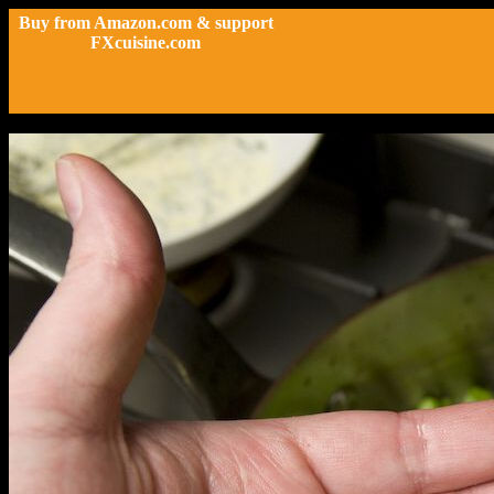
Buy from Amazon.com & support
FXcuisine.com