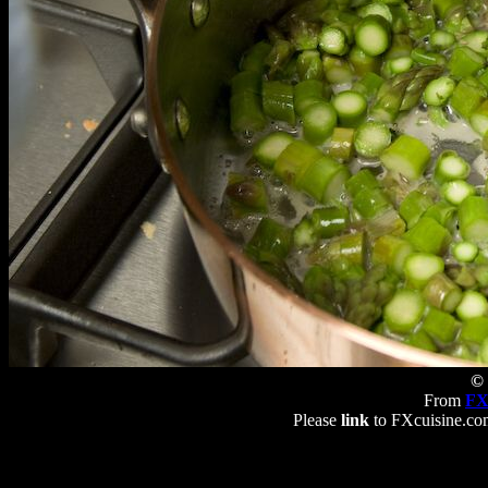
© 
From
FX
Please
link
to FXcuisine.com 