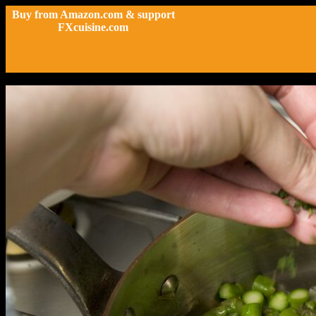
Buy from Amazon.com & support
FXcuisine.com