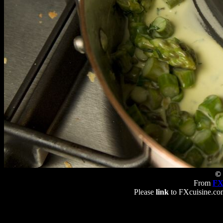
© 
From
FX
Please
link
to FXcuisine.com 