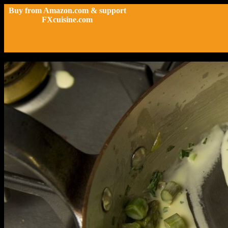
Buy from Amazon.com & support
FXcuisine.com