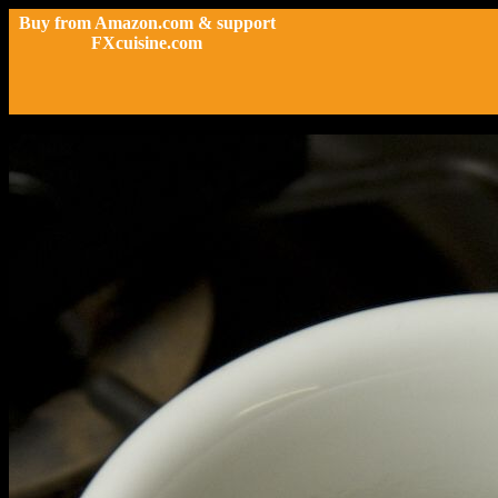
Buy from Amazon.com & support
FXcuisine.com