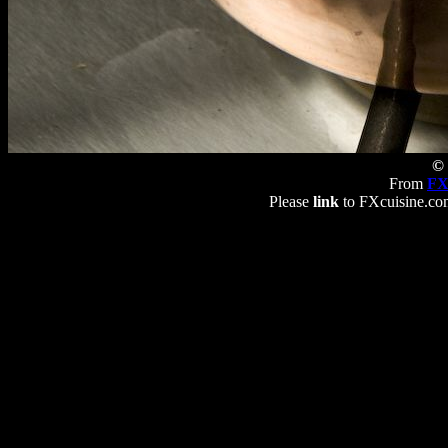
© 
From
FX
Please
link
to FXcuisine.com 