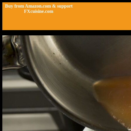
Buy from Amazon.com & support
FXcuisine.com