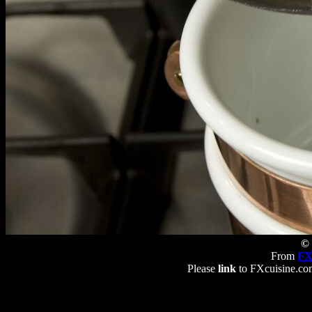
© 
From
FX
Please
link
to FXcuisine.com 