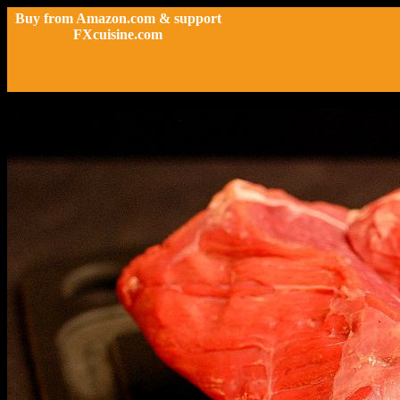
Buy from Amazon.com & support
FXcuisine.com