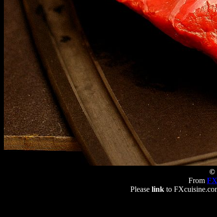
© 
From
FX
Please
link
to FXcuisine.com 