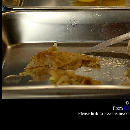
© 
From
FX
Please
link
to FXcuisine.com 