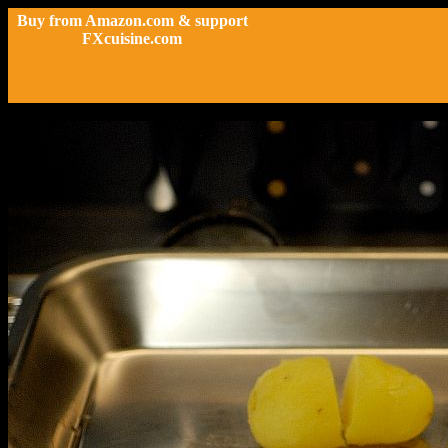
Buy from Amazon.com & support
FXcuisine.com