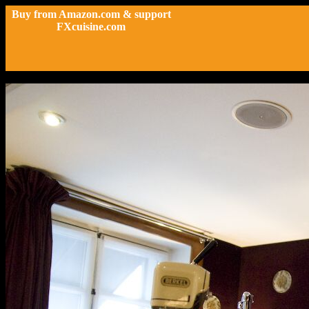
Buy from Amazon.com & support
FXcuisine.com