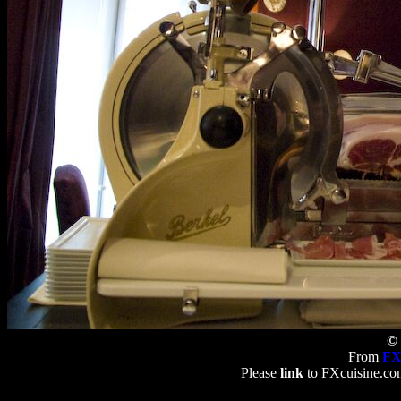
© 
From
FX
Please
link
to FXcuisine.com 