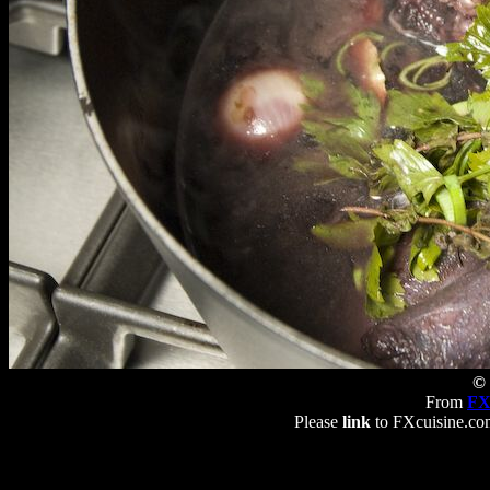
© 
From
FX
Please
link
to FXcuisine.com 