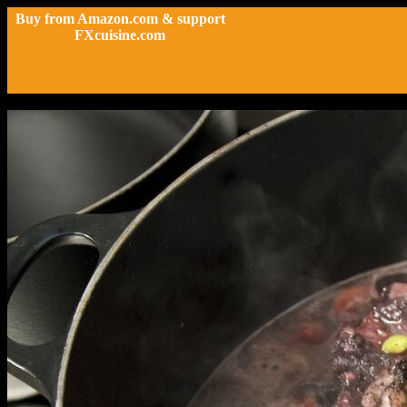
Buy from Amazon.com & support
FXcuisine.com