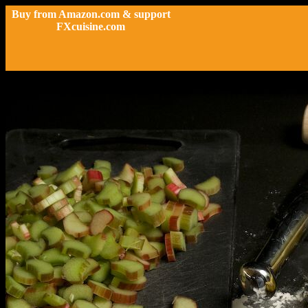
Buy from Amazon.com & support
FXcuisine.com