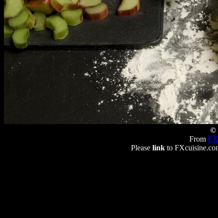
© 
From
FX
Please
link
to FXcuisine.com 