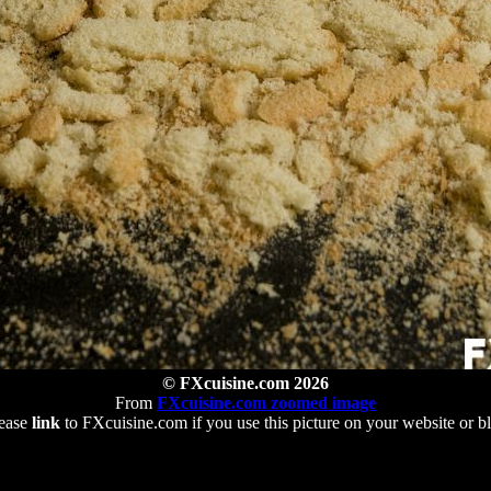
© FXcuisine.com 2026
From
FXcuisine.com zoomed image
ease
link
to FXcuisine.com if you use this picture on your website or b