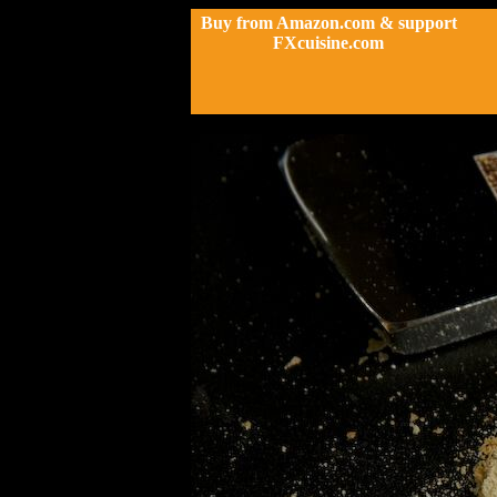
Buy from Amazon.com & support
FXcuisine.com