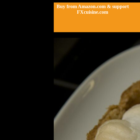
Buy from Amazon.com & support
FXcuisine.com