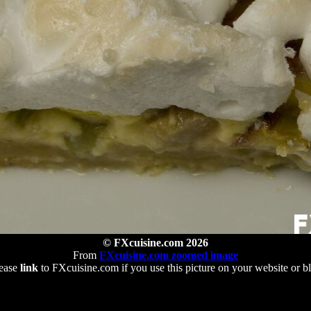
© FXcuisine.com 2026
From
FXcuisine.com zoomed image
ease
link
to FXcuisine.com if you use this picture on your website or b