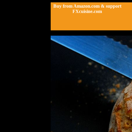
Buy from Amazon.com & support
FXcuisine.com