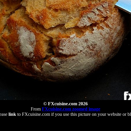
© FXcuisine.com 2026
From
FXcuisine.com zoomed image
ease
link
to FXcuisine.com if you use this picture on your website or b