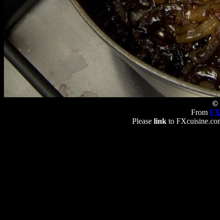
© 
From
FX
Please
link
to FXcuisine.com 