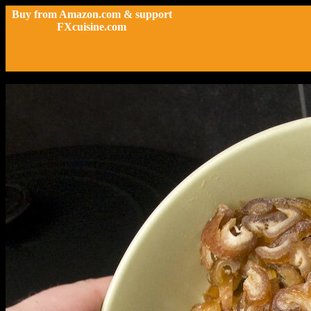
Buy from Amazon.com & support
FXcuisine.com