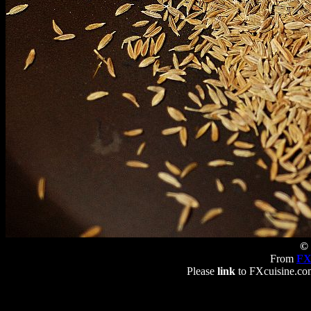
© 
From
FX
Please
link
to FXcuisine.com 