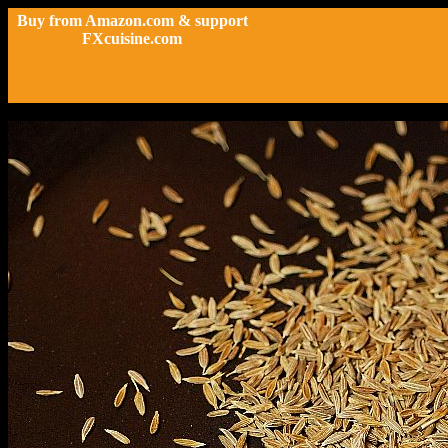
Buy from Amazon.com & support
FXcuisine.com