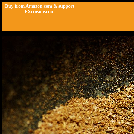
Buy from Amazon.com & support
FXcuisine.com