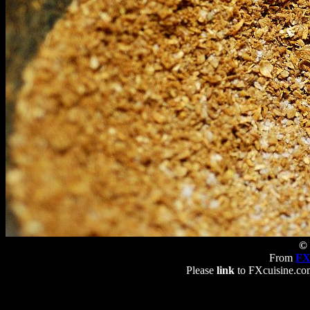
© 
From
FX
Please
link
to FXcuisine.com 