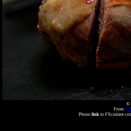
© 
From
FX
Please
link
to FXcuisine.com 