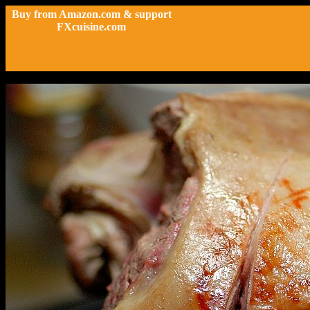
Buy from Amazon.com & support
FXcuisine.com