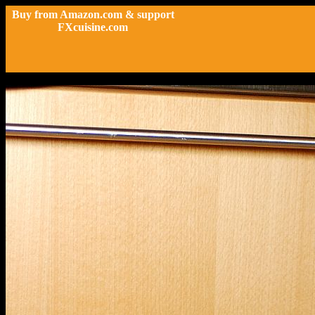
Buy from Amazon.com & support
FXcuisine.com