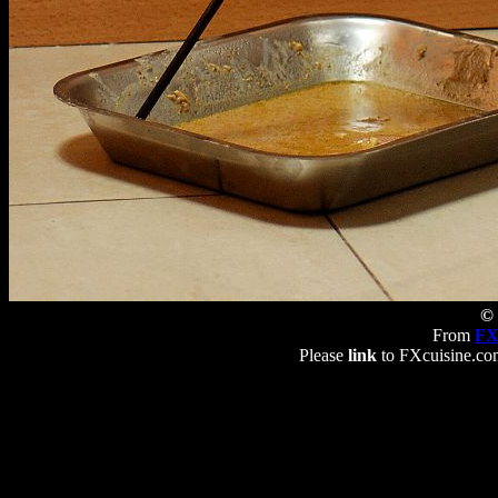
© 
From
FX
Please
link
to FXcuisine.com 