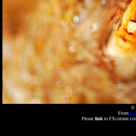
© 
From
FX
Please
link
to FXcuisine.com 