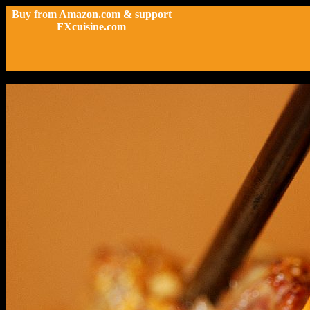
Buy from Amazon.com & support
FXcuisine.com