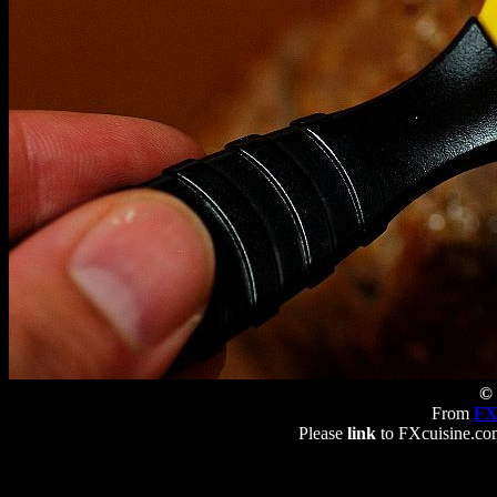
© 
From
FX
Please
link
to FXcuisine.com 