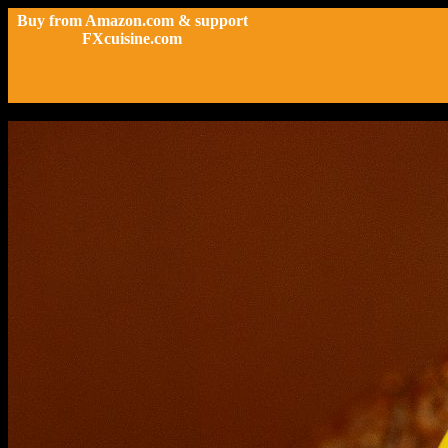
Buy from Amazon.com & support
FXcuisine.com