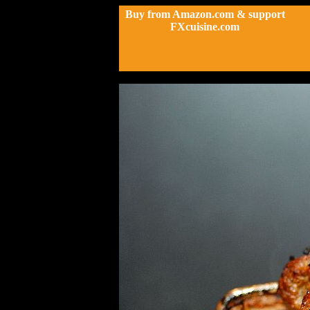
Buy from Amazon.com & support
FXcuisine.com