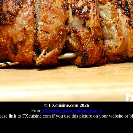
© FXcuisine.com 2026
From
FXcuisine.com zoomed image
ease
link
to FXcuisine.com if you use this picture on your website or b