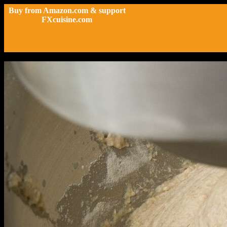
Buy from Amazon.com & support
FXcuisine.com