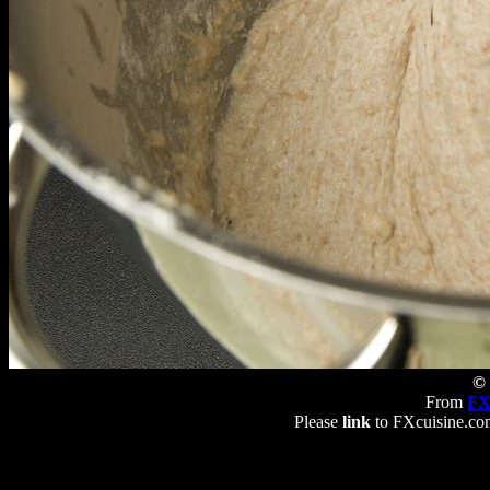
© 
From
FX
Please
link
to FXcuisine.com 