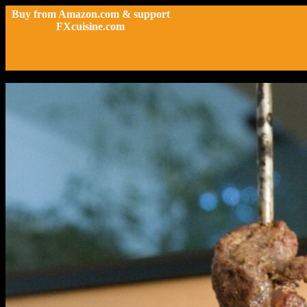
Buy from Amazon.com & support
FXcuisine.com