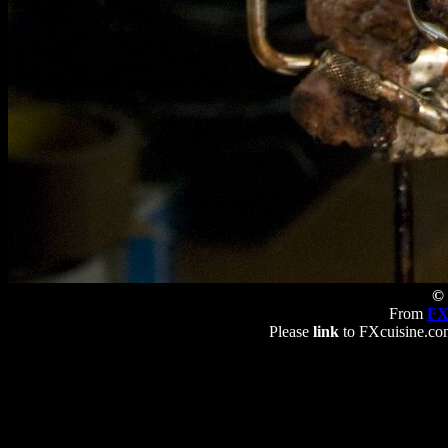
© 
From
FX
Please
link
to FXcuisine.com 