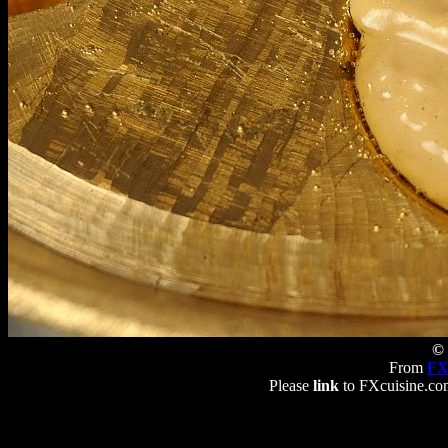
© 
From
FX
Please
link
to FXcuisine.com 