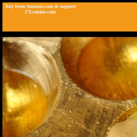
Buy from Amazon.com & support
FXcuisine.com