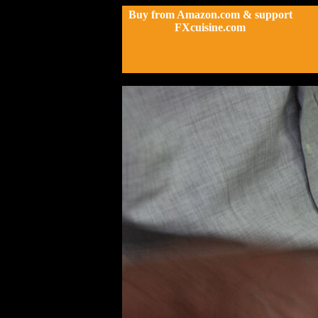
Buy from Amazon.com & support
FXcuisine.com