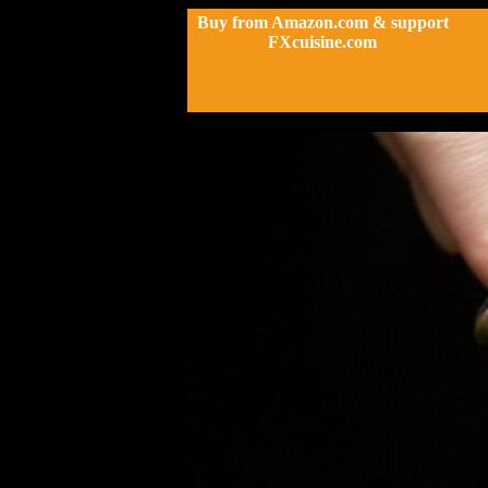
Buy from Amazon.com & support
FXcuisine.com