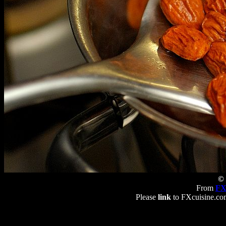
© 
From
FX
Please
link
to FXcuisine.com 