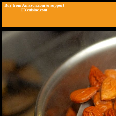
Buy from Amazon.com & support
FXcuisine.com