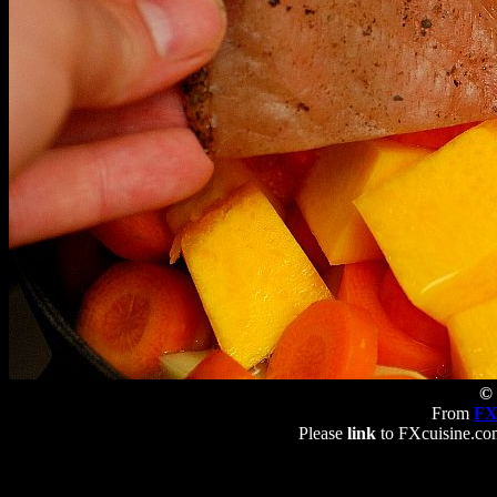
© 
From
FX
Please
link
to FXcuisine.com 