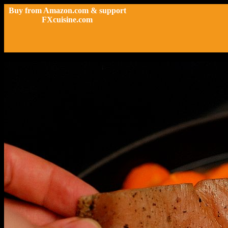
Buy from Amazon.com & support
FXcuisine.com