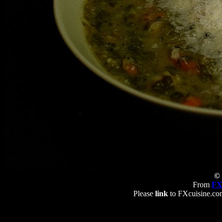
© 
From
FX
Please
link
to FXcuisine.com 