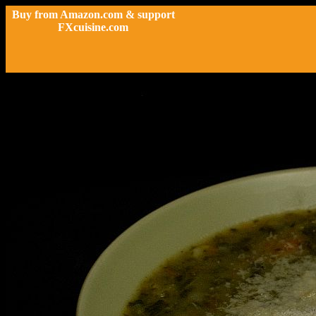
Buy from Amazon.com & support
FXcuisine.com