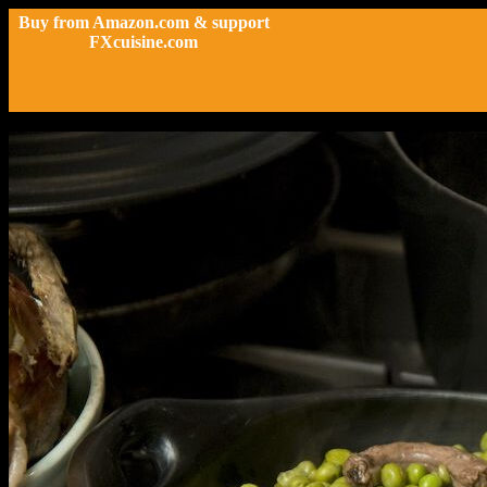
Buy from Amazon.com & support
FXcuisine.com