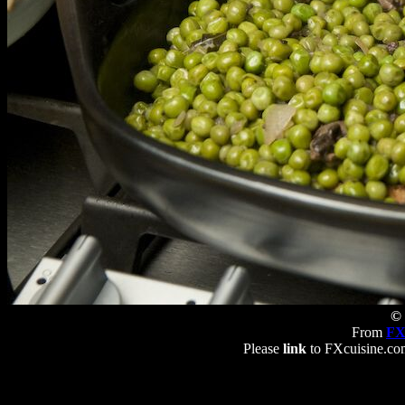
© 
From
FX
Please
link
to FXcuisine.com 