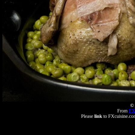
© 
From
FX
Please
link
to FXcuisine.com 