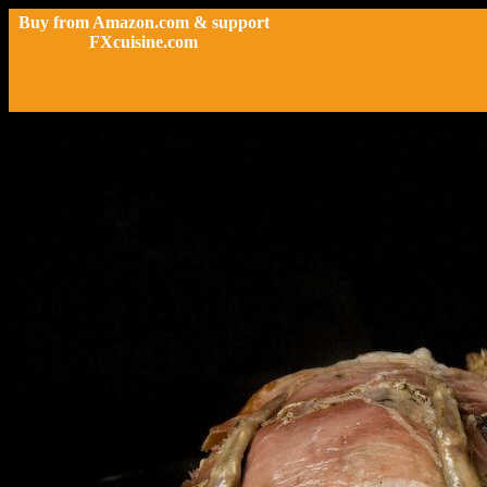
Buy from Amazon.com & support
FXcuisine.com