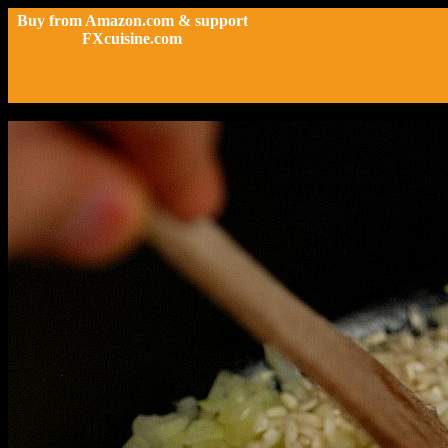
Buy from Amazon.com & support
FXcuisine.com