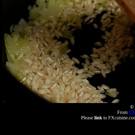
© 
From
FX
Please
link
to FXcuisine.com 