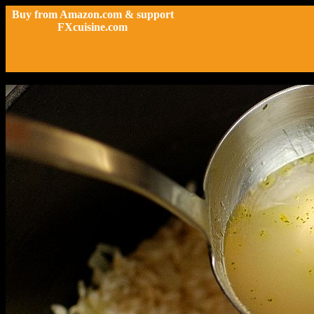
Buy from Amazon.com & support
FXcuisine.com