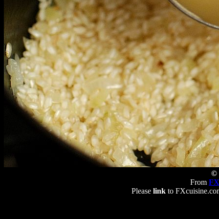
© 
From
FX
Please
link
to FXcuisine.com 