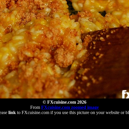
© FXcuisine.com 2026
From
FXcuisine.com zoomed image
ease
link
to FXcuisine.com if you use this picture on your website or b