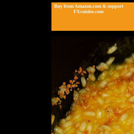
Buy from Amazon.com & support
FXcuisine.com