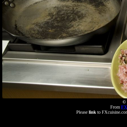
© 
From
FX
Please
link
to FXcuisine.com 