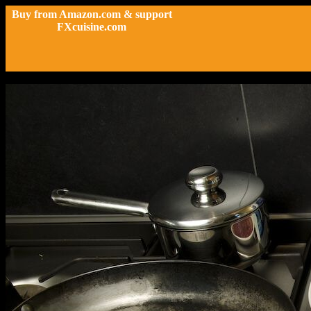
Buy from Amazon.com & support
FXcuisine.com