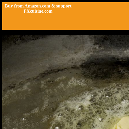
Buy from Amazon.com & support
FXcuisine.com