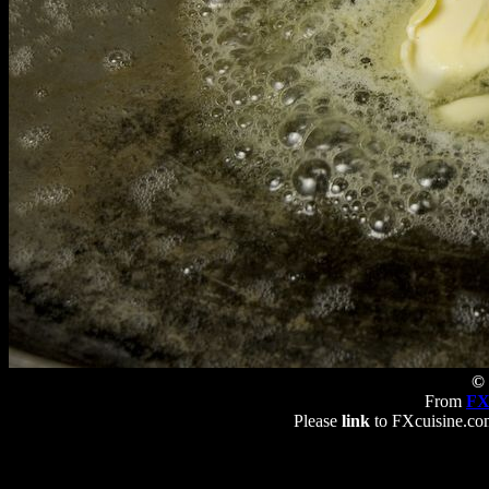
© 
From
FX
Please
link
to FXcuisine.com 