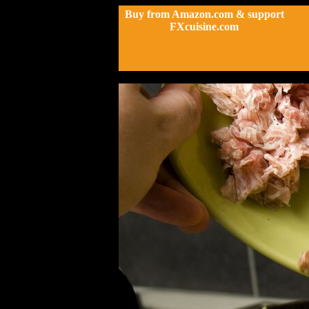
Buy from Amazon.com & support
FXcuisine.com