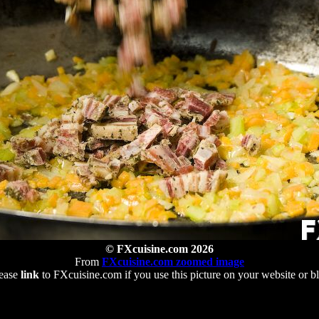
© FXcuisine.com 2026
From
FXcuisine.com zoomed image
ease
link
to FXcuisine.com if you use this picture on your website or b