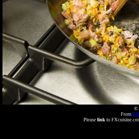
© 
From
FX
Please
link
to FXcuisine.com 