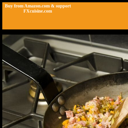
Buy from Amazon.com & support
FXcuisine.com