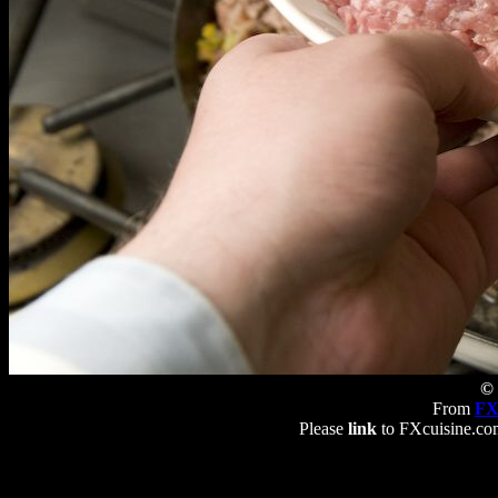
© 
From
FX
Please
link
to FXcuisine.com 