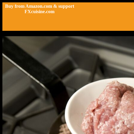
Buy from Amazon.com & support
FXcuisine.com