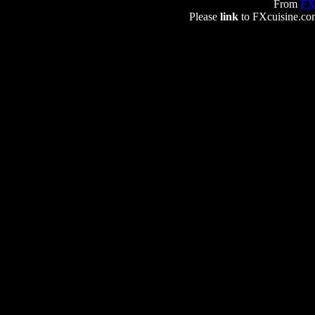
From
FX
Please
link
to FXcuisine.com 