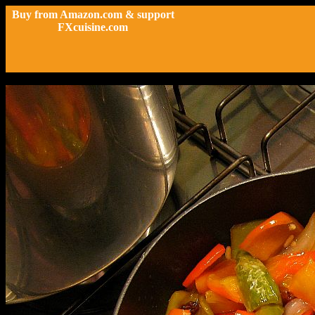
Buy from Amazon.com & support
FXcuisine.com