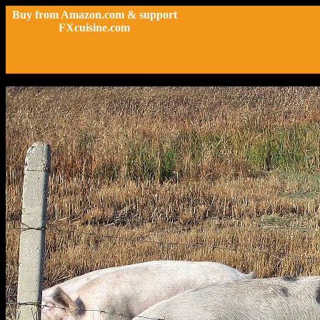
Buy from Amazon.com & support
FXcuisine.com