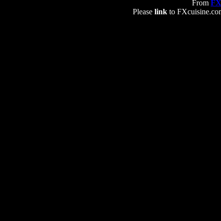
From
FX
Please
link
to FXcuisine.com 