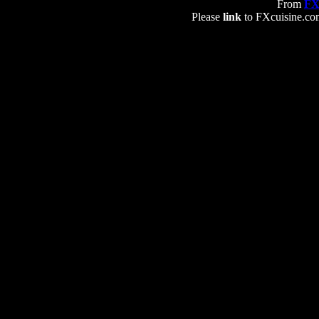
From
FX
Please
link
to FXcuisine.com 