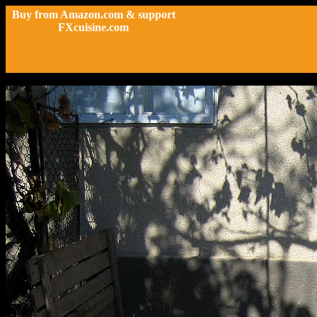
Buy from Amazon.com & support
FXcuisine.com