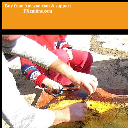
Buy from Amazon.com & support
FXcuisine.com