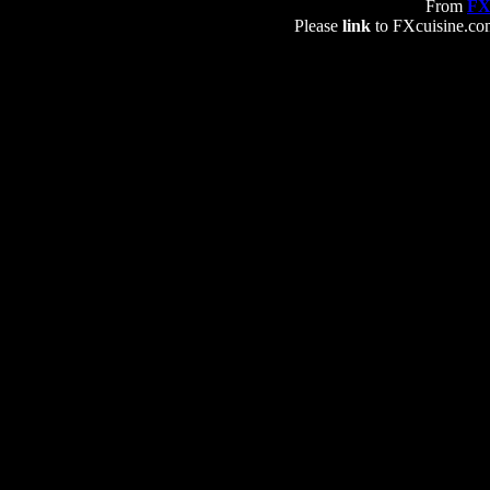
From
FX
Please
link
to FXcuisine.com 