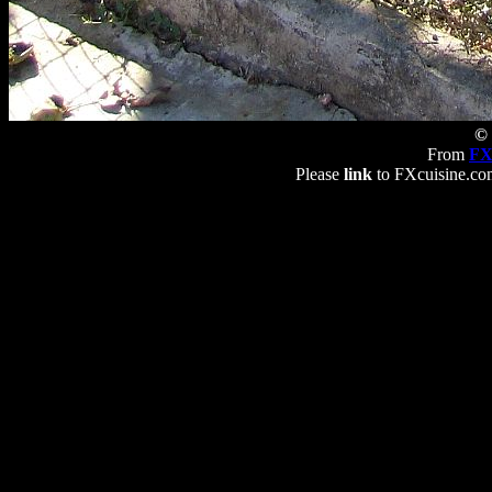
© 
From
FX
Please
link
to FXcuisine.com 