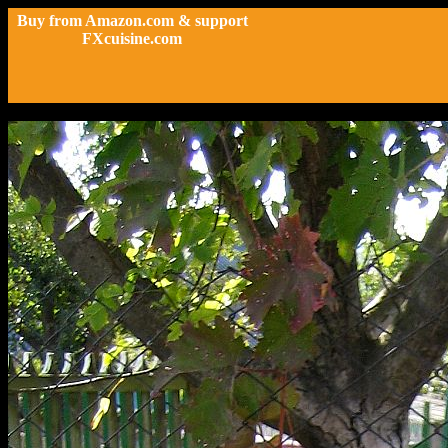
Buy from Amazon.com & support
FXcuisine.com