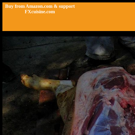
Buy from Amazon.com & support
FXcuisine.com