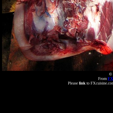
© 
From
FX
Please
link
to FXcuisine.com 