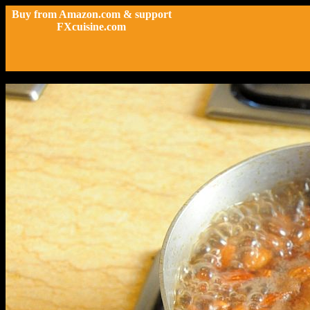
Buy from Amazon.com & support
FXcuisine.com