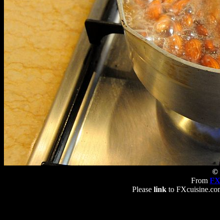
© 
From
FX
Please
link
to FXcuisine.com 