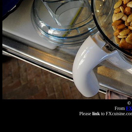
© 
From
FX
Please
link
to FXcuisine.com 